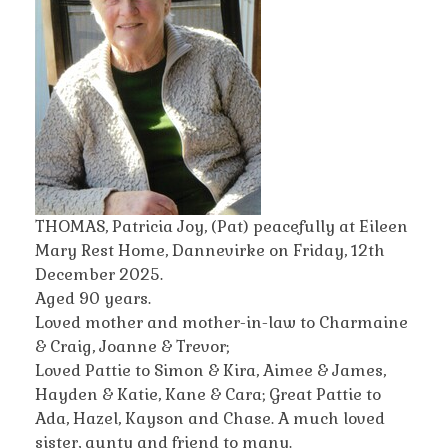
THOMAS, Patricia Joy, (Pat) peacefully at Eileen
Mary Rest Home, Dannevirke on Friday, 12th
December 2025.
Aged 90 years.
Loved mother and mother-in-law to Charmaine
& Craig, Joanne & Trevor;
Loved Pattie to Simon & Kira, Aimee & James,
Hayden & Katie, Kane & Cara; Great Pattie to
Ada, Hazel, Kayson and Chase. A much loved
sister, aunty and friend to many.