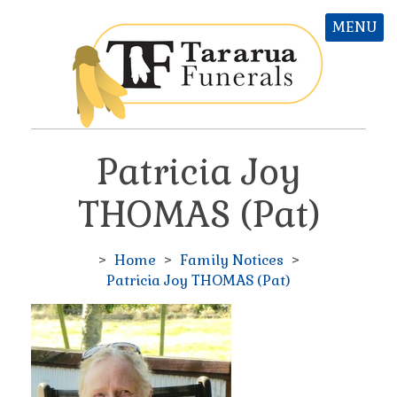
MENU
Patricia Joy
THOMAS (Pat)
>
Home
>
Family Notices
>
Patricia Joy THOMAS (Pat)