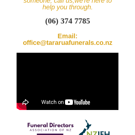
someone, call us,
we're here to
help you through.
(06) 374 7785
Email:
office@tararuafunerals.co.nz