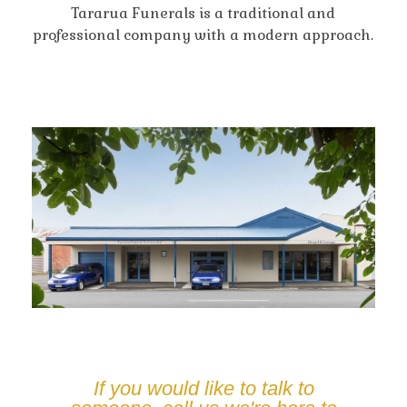
Tararua Funerals is a traditional and
professional company with a modern approach.
If you would like to talk to