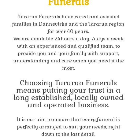
Funerals
Tararua Funerals have cared and assisted
families in Dannevirke and the Tararua region
for over 40 years.
We are available 24hours a day, 7days a week
with an experienced and qualified team, to
provide you and your family with support,
understanding and care when you need it the
most.
Choosing Tararua Funerals
means putting your trust in a
long established, locally owned
and operated business.
It is our aim to ensure that every funeral is
perfectly arranged to suit your needs, right
down to the last detail.