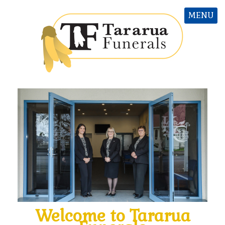
MENU
Welcome to T
ararua