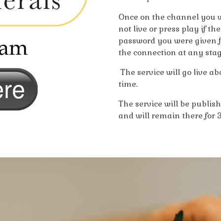
Once on the channel you wi
not live or press play if th
password you were given for 
the connection at any stag
The service will go live a
time.
The service will be publis
and will remain there for 