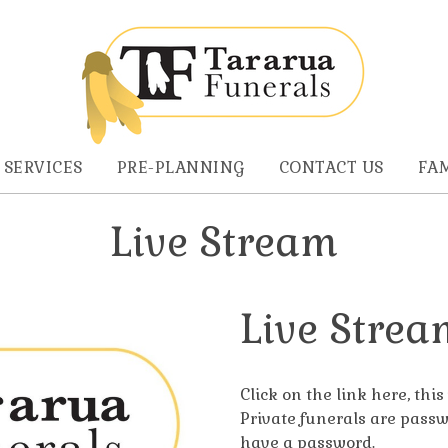
 SERVICES
PRE-PLANNING
CONTACT US
FAM
Live Stream
Live Strea
Click on the link here, thi
Private funerals are passw
have a password.