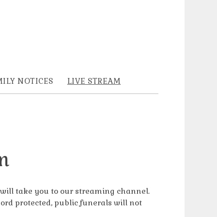
ILY NOTICES
LIVE STREAM
m
s will take you to our streaming channel.
ord protected, public funerals will not