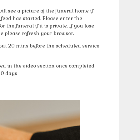
ll see a picture of the funeral home if
e feed has started. Please enter the
the funeral if it is private. If you lose
e please refresh your browser.
bout 20 mins before the scheduled service
hed in the video section once completed
30 days