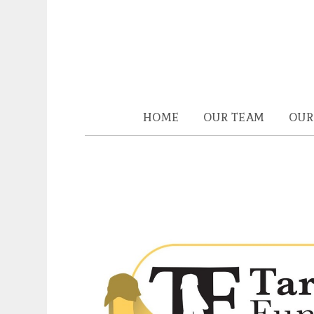
HOME
OUR TEAM
OUR